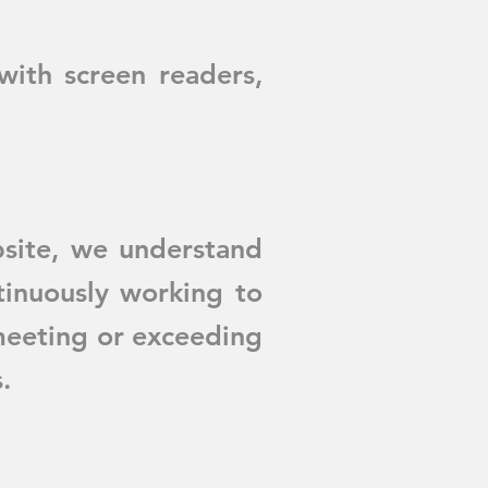
with screen readers,
site, we understand
inuously working to
 meeting or exceeding
.