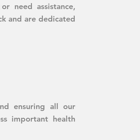
 or need assistance,
ck and are dedicated
d ensuring all our
ss important health