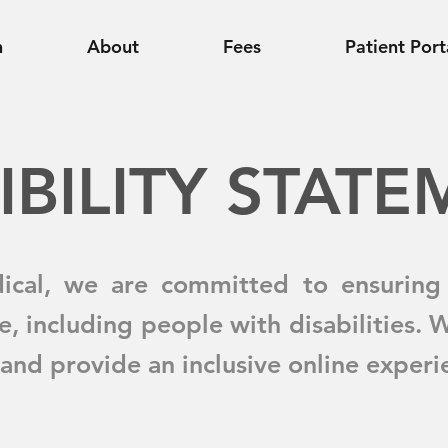
n
About
Fees
Patient Port
IBILITY STAT
ical, we are committed to ensuring 
e, including people with disabilities. 
and provide an inclusive online experien