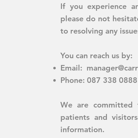
If you experience an
please do not hesita
to resolving any issu
You can reach us by:
Email:
manager@carr
Phone: 087 338 0888
We are committed t
patients and visito
information.