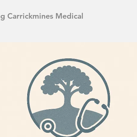
ng Carrickmines Medical