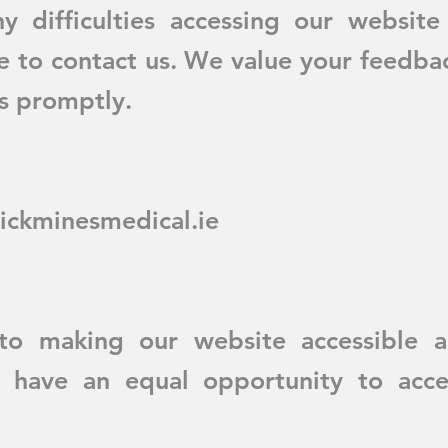
y difficulties accessing our website
te to contact us. We value your feedba
es promptly.
ickminesmedical.ie
o making our website accessible an
rs have an equal opportunity to acce