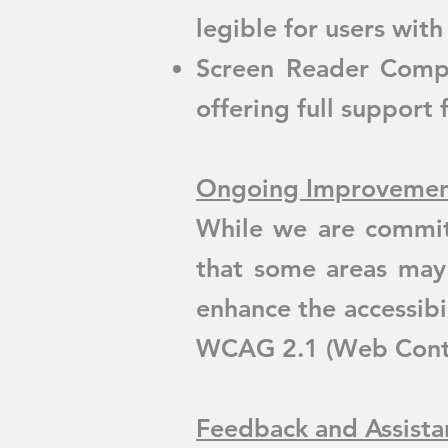
legible for users with
Screen Reader Compat
offering full support 
Ongoing Improvemen
While we are commit
that some areas may
enhance the accessibi
WCAG 2.1 (Web Conten
Feedback and Assista