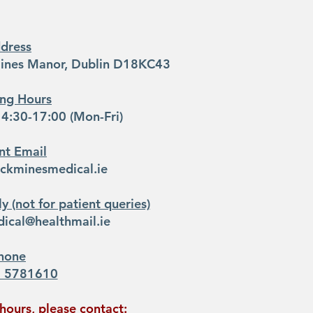
dress
mines Manor​, Dublin D18KC43
ng Hours
4:30-17:00 (Mon-Fri)
nt Email
ickminesmedical.ie
y (not for patient queries)
ical@healthmail.ie
hone
1 5781610
hours, please contact: