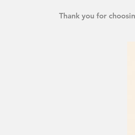
Thank you for choosi