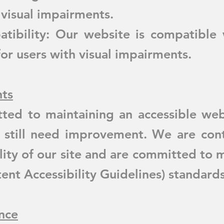
 visual impairments.
ibility: Our website is compatible 
for users with visual impairments.
ts
ted to maintaining an accessible web
 still need improvement. We are cont
lity of our site and are committed to
t Accessibility Guidelines) standards
nce