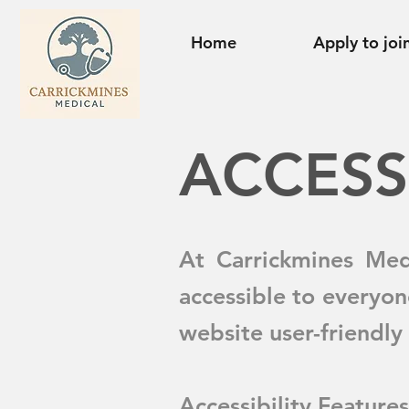
Home
Apply to joi
​ACCESS
At Carrickmines Med
accessible to everyon
website user-friendly 
Accessibility Features