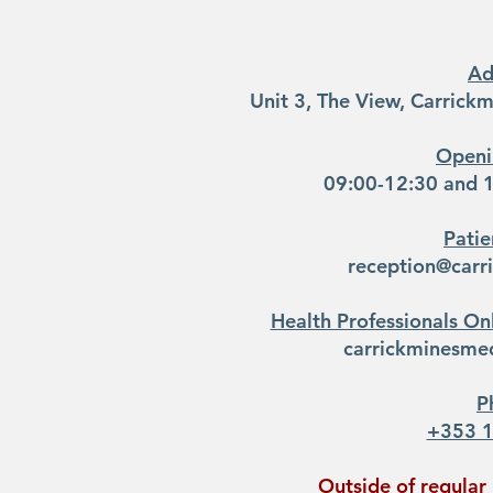
Ad
Unit 3, The View, Carrick
Openi
09:00-12:30 and 1
Patie
reception@carr
Health Professionals Onl
carrickminesmed
P
+353 
Outside of regular 