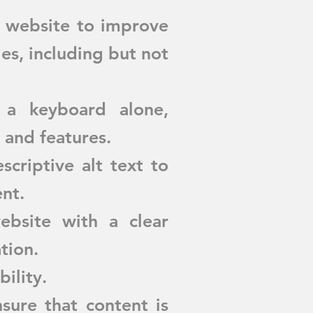
r website to improve
ies, including but not
 a keyboard alone,
 and features.
criptive alt text to
nt.
bsite with a clear
tion.
bility.
sure that content is