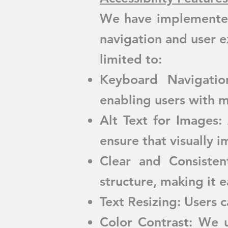
We have implemented 
navigation and user ex
limited to:
Keyboard Navigatio
enabling users with m
Alt Text for Images:
ensure that visually 
Clear and Consiste
structure, making it e
Text Resizing: Users c
Color Contrast: We u