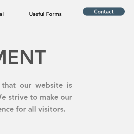
Contact
al
Useful Forms
EMENT
that our website is
We strive to make our
ce for all visitors.