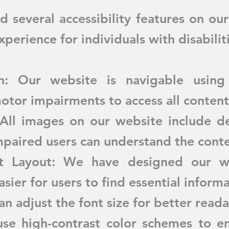
several accessibility features on ou
perience for individuals with disabilit
n: Our website is navigable using
otor impairments to access all content
 All images on our website include des
impaired users can understand the conte
nt Layout: We have designed our we
asier for users to find essential informa
an adjust the font size for better reada
se high-contrast color schemes to en